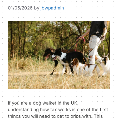
01/05/2026
by
jbwpadmin
If you are a dog walker in the UK,
understanding how tax works is one of the first
things you will need to get to grips with. This