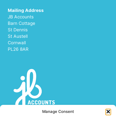
Mailing Address
JB Accounts
Barn Cottage
St Dennis
St Austell
Cornwall
PL26 8AR
Manage Consent