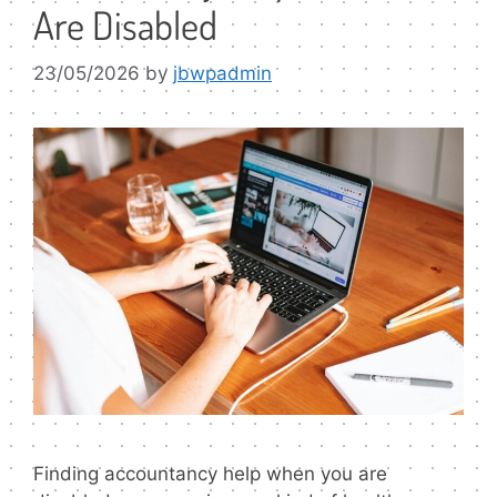
Are Disabled
23/05/2026
by
jbwpadmin
Finding accountancy help when you are