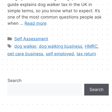
guide explains dog walker tax in the UK in
simple terms, so you know what to expect. It’s
one of the most common questions people ask
when …
Read more
Categories
Self Assessment
Tags
dog walker
,
dog walking business
,
HMRC
,
pet care business
,
self employed
,
tax return
Search
Search