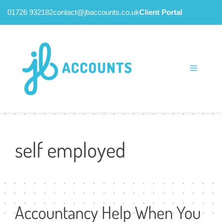
01726 932182
contact@jbaccounts.co.uk
Client Portal
Skip
to
content
Menu
self employed
Accountancy Help When You