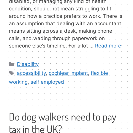
disabled, or managing any kind of health
condition, should not mean struggling to fit
around how a practice prefers to work. There is
an assumption that dealing with an accountant
means sitting across a desk, making phone
calls, and wading through paperwork on
someone else’s timeline. For a lot …
Read more
Categories
Disability
Tags
accessibility
,
cochlear implant
,
flexible
working
,
self employed
Do dog walkers need to pay
tax in the UK?