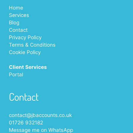
Home
Services
Blog
Contact
Privacy Policy
Terms & Conditions
Cookie Policy
Client Services
Portal
Contact
contact@jbaccounts.co.uk
01726 932182
Message me on
WhatsApp