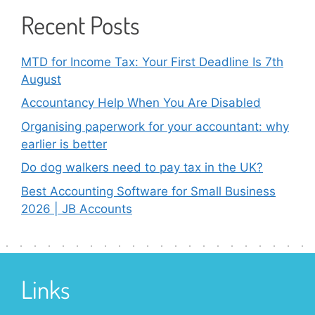
Recent Posts
MTD for Income Tax: Your First Deadline Is 7th
August
Accountancy Help When You Are Disabled
Organising paperwork for your accountant: why
earlier is better
Do dog walkers need to pay tax in the UK?
Best Accounting Software for Small Business
2026 | JB Accounts
Links