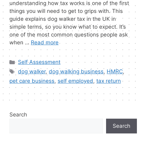
understanding how tax works is one of the first
things you will need to get to grips with. This
guide explains dog walker tax in the UK in
simple terms, so you know what to expect. It’s
one of the most common questions people ask
when …
Read more
Categories
Self Assessment
Tags
dog walker
,
dog walking business
,
HMRC
,
pet care business
,
self employed
,
tax return
Search
Search