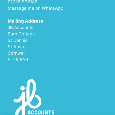
01726 932182
Message me on
WhatsApp
Mailing Address
JB Accounts
Barn Cottage
St Dennis
St Austell
Cornwall
PL26 8AR