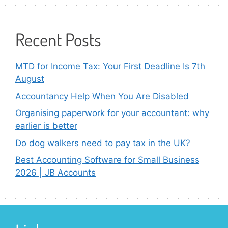
Recent Posts
MTD for Income Tax: Your First Deadline Is 7th
August
Accountancy Help When You Are Disabled
Organising paperwork for your accountant: why
earlier is better
Do dog walkers need to pay tax in the UK?
Best Accounting Software for Small Business
2026 | JB Accounts