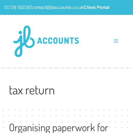
01726 932182
contact@jbaccounts.co.uk
Client Portal
Skip
to
content
Menu
tax return
Organising paperwork for