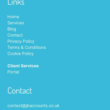
Links
Home
Services
Blog
Contact
Privacy Policy
Terms & Conditions
Cookie Policy
Client Services
Portal
Contact
contact@jbaccounts.co.uk