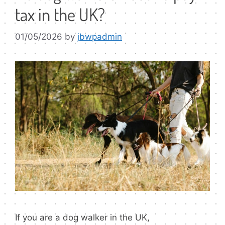
tax in the UK?
01/05/2026
by
jbwpadmin
If you are a dog walker in the UK,