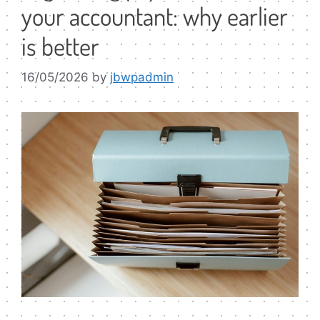
your accountant: why earlier
is better
16/05/2026
by
jbwpadmin