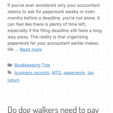
If you’ve ever wondered why your accountant
seems to ask for paperwork weeks or even
months before a deadline, you’re not alone. It
can feel like there is plenty of time left,
especially if the filing deadline still feels a long
way away. The reality is that organising
paperwork for your accountant earlier makes
life …
Read more
Categories
Bookkeeping Tips
Tags
business records
,
MTD
,
paperwork
,
tax
return
Do dog walkers need to pay